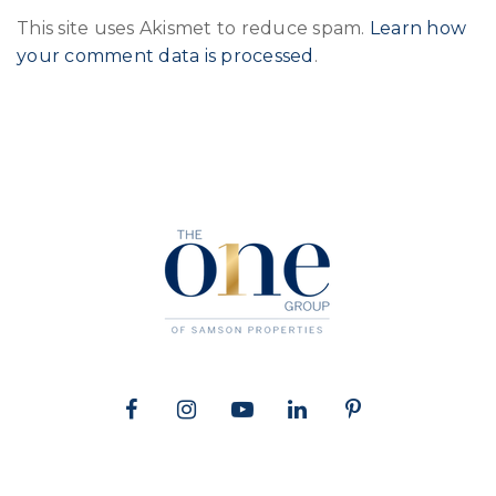
This site uses Akismet to reduce spam.
Learn how
your comment data is processed
.