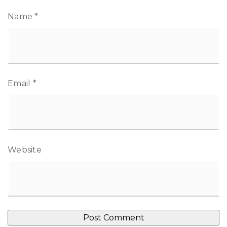
Name
*
Email
*
Website