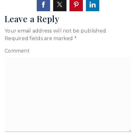
Leave a Reply
Your email address will not be published.
Required fields are marked
*
Comment