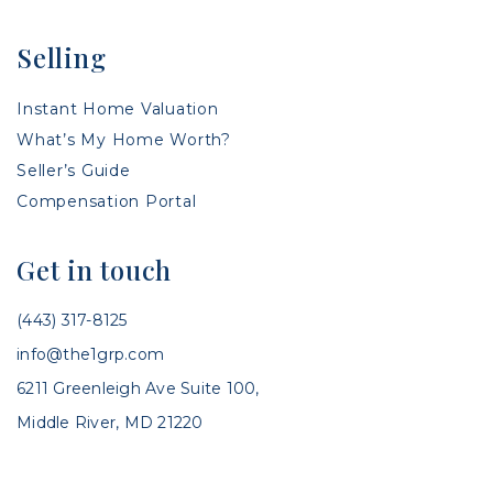
Selling
Instant Home Valuation
What’s My Home Worth?
Seller’s Guide
Compensation Portal
Get in touch
(443) 317-8125
info@the1grp.com
6211 Greenleigh Ave Suite 100,
Middle River, MD 21220