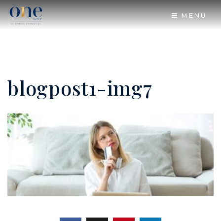
MENU
blogpost1-img7