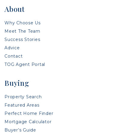
About
Why Choose Us
Meet The Team
Success Stories
Advice
Contact
TOG Agent Portal
Buying
Property Search
Featured Areas
Perfect Home Finder
Mortgage Calculator
Buyer’s Guide