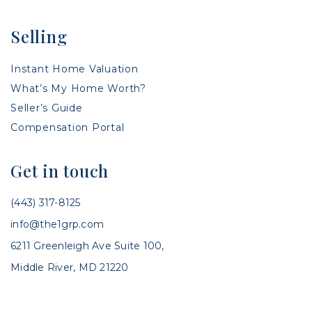
Selling
Instant Home Valuation
What’s My Home Worth?
Seller’s Guide
Compensation Portal
Get in touch
(443) 317-8125
info@the1grp.com
6211 Greenleigh Ave Suite 100,
Middle River, MD 21220