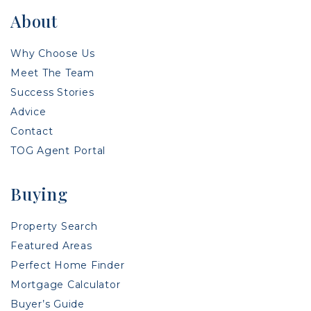
About
Why Choose Us
Meet The Team
Success Stories
Advice
Contact
TOG Agent Portal
Buying
Property Search
Featured Areas
Perfect Home Finder
Mortgage Calculator
Buyer’s Guide