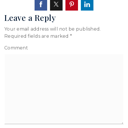
Leave a Reply
Your email address will not be published.
Required fields are marked
*
Comment