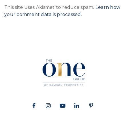
This site uses Akismet to reduce spam.
Learn how
your comment data is processed
.