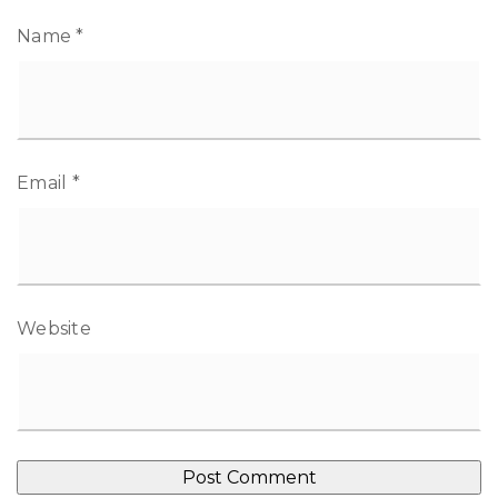
Name
*
Email
*
Website