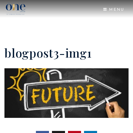
MENU
blogpost3-img1