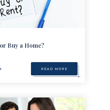
 or Buy a Home?
m
READ MORE