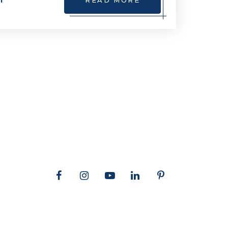
m
READ MORE