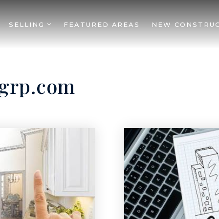
SELLING
FEATURED AREAS
NEW CONSTRU
1grp.com