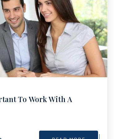
rtant To Work With A