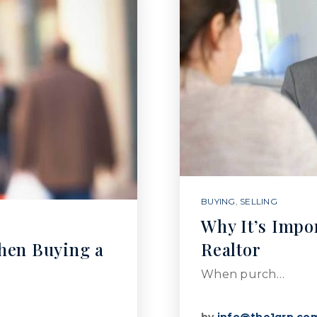
BUYING
,
SELLING
Why It’s Impo
hen Buying a
Realtor
When purch…