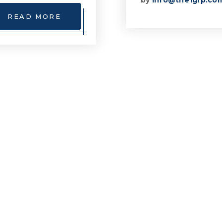
by
info@the1grp.co
READ MORE