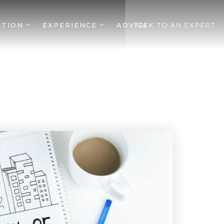
CTION
EXPERIENCE
ADVICE
TALK TO AN EXPERT