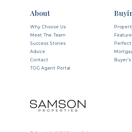
About
Buyi
Why Choose Us
Propert
Meet The Team
Feature
Success Stories
Perfect
Advice
Mortgag
Contact
Buyer’s
TOG Agent Portal