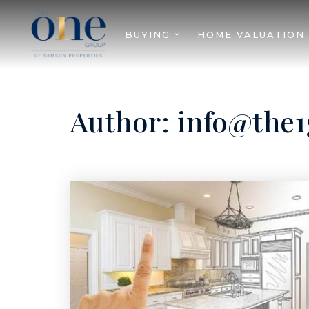
BUYING
HOME VALUATION
Author:
info@the