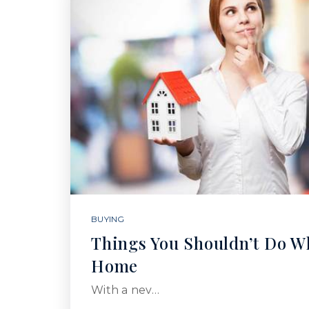
BUYING
Things You Shouldn’t Do W
Home
With a nev…