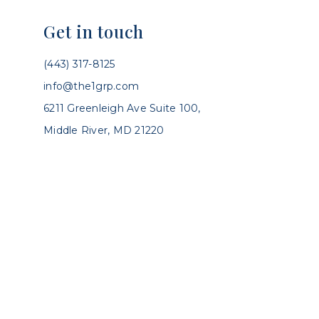
Get in touch
(443) 317-8125
info@the1grp.com
6211 Greenleigh Ave Suite 100,
Middle River, MD 21220