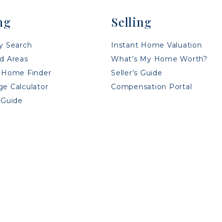
ng
Selling
y Search
Instant Home Valuation
d Areas
What’s My Home Worth?
 Home Finder
Seller’s Guide
e Calculator
Compensation Portal
 Guide