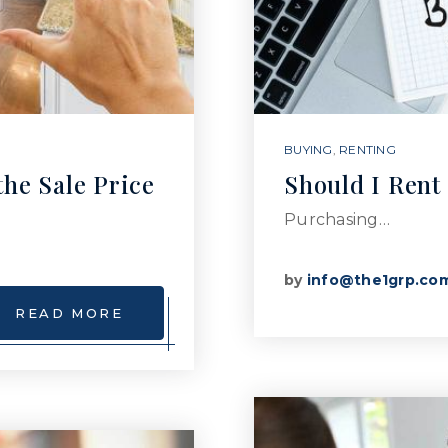
BUYING
,
RENTING
the Sale Price
Should I Rent
Purchasing…
by
info@the1grp.co
READ MORE