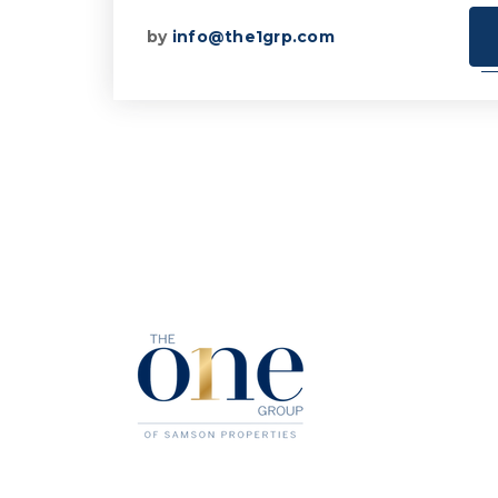
by
info@the1grp.com