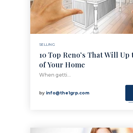
SELLING
10 Top Reno’s That Will Up 
of Your Home
When getti…
by
info@the1grp.com