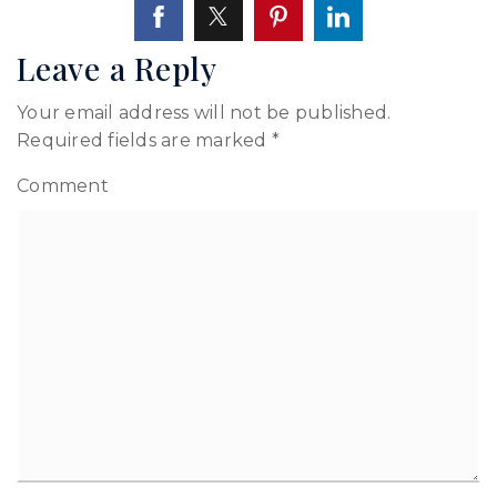
Leave a Reply
Your email address will not be published.
Required fields are marked
*
Comment