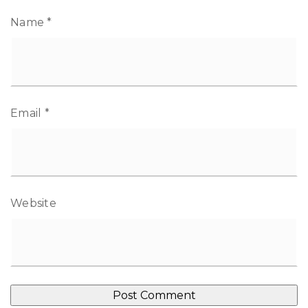
Name
*
Email
*
Website