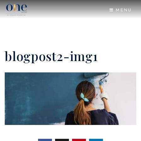
MENU
blogpost2-img1