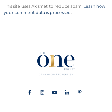
This site uses Akismet to reduce spam.
Learn how
your comment data is processed
.