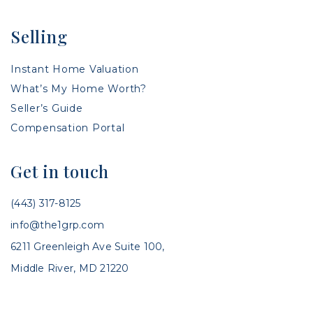
Selling
Instant Home Valuation
What’s My Home Worth?
Seller’s Guide
Compensation Portal
Get in touch
(443) 317-8125
info@the1grp.com
6211 Greenleigh Ave Suite 100,
Middle River, MD 21220