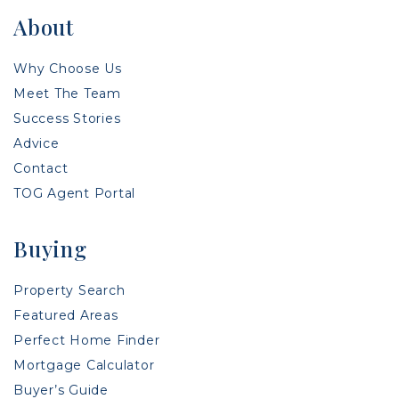
About
Why Choose Us
Meet The Team
Success Stories
Advice
Contact
TOG Agent Portal
Buying
Property Search
Featured Areas
Perfect Home Finder
Mortgage Calculator
Buyer’s Guide