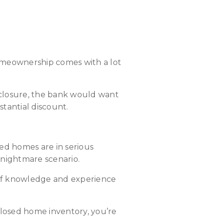
s
Homeownership comes with a lot
eclosure, the bank would want
bstantial discount.
ed homes are in serious
a nightmare scenario.
y of knowledge and experience
closed home inventory, you’re