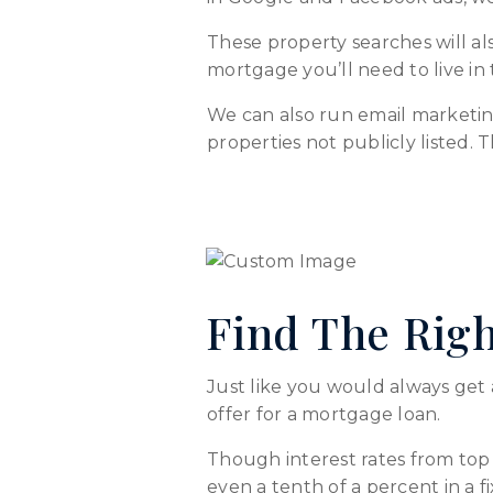
These property searches will als
mortgage you’ll need to live in
We can also run email marketin
properties not publicly listed. 
Find The Rig
Just like you would always get 
offer for a mortgage loan.
Though interest rates from top 
even a tenth of a percent in a 