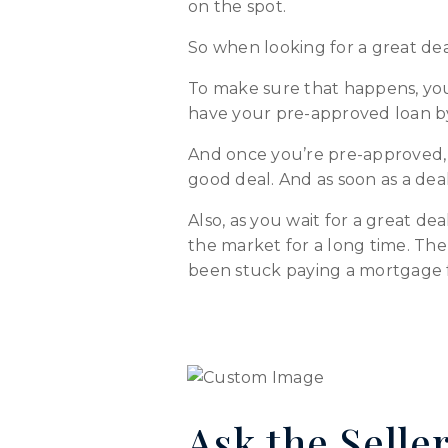
on the spot.
So when looking for a great de
To make sure that happens, you
have your pre-approved loan by 
And once you’re pre-approved, d
good deal. And as soon as a dea
Also, as you wait for a great d
the market for a long time. The
been stuck paying a mortgage for
Ask the Seller