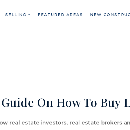
SELLING
FEATURED AREAS
NEW CONSTRU
 Guide On How To Buy L
w real estate investors, real estate brokers 