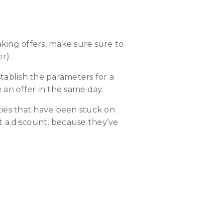
king offers, make sure sure to
r).
tablish the parameters for a
an offer in the same day.
rties that have been stuck on
t a discount, because they’ve