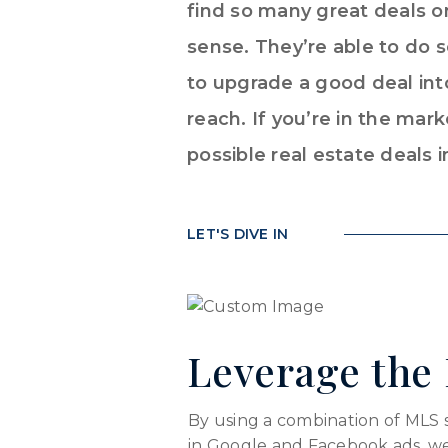
find so many great deals on
sense. They’re able to do
to upgrade a good deal into
reach. If you’re in the mar
possible real estate deals i
LET'S DIVE IN
Leverage the 
By using a combination of MLS sea
in Google and Facebook ads, we