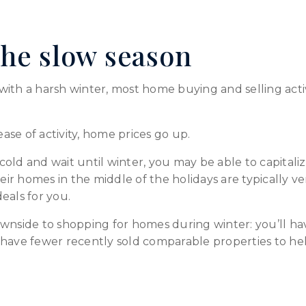
he slow season
e with a harsh winter, most home buying and selling acti
ease of activity, home prices go up.
e cold and wait until winter, you may be able to capital
eir homes in the middle of the holidays are typically ver
eals for you.
ownside to shopping for homes during winter: you’ll h
have fewer recently sold comparable properties to help