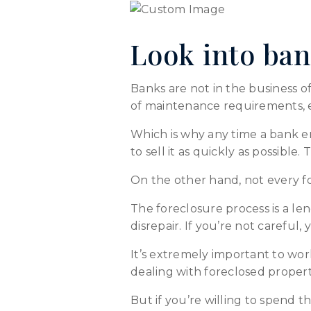
Look into ban
Banks are not in the business 
of maintenance requirements, e
Which is why any time a bank e
to sell it as quickly as possible
On the other hand, not every fo
The foreclosure process is a le
disrepair. If you’re not careful
It’s extremely important to wor
dealing with foreclosed propert
But if you’re willing to spend 