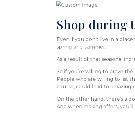
Shop during t
Even if you don’t live in a plac
spring and summer.
As a result of that seasonal incr
So if you’re willing to brave th
People who are willing to list th
course, could lead to amazing d
On the other hand, there’s a d
And when making offers, you’ll 