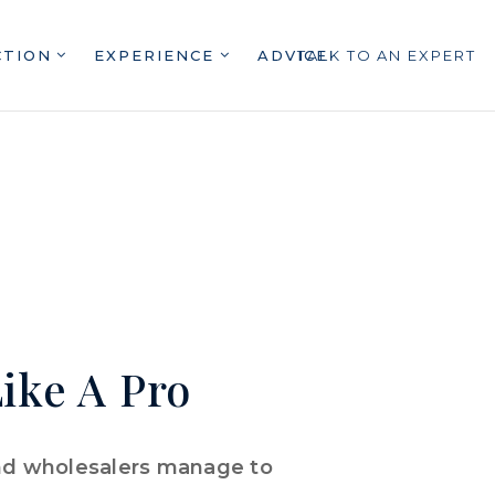
CTION
EXPERIENCE
ADVICE
TALK TO AN EXPERT
ike A Pro
and wholesalers manage to