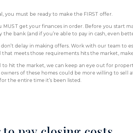
al, you must be ready to make the FIRST offer.
 MUST get your finances in order. Before you start ma
the bank (and if you’re able to pay in cash, even bette
on’t delay in making offers. Work with our team to es
l that meets those requirements hits the market, make 
eal to hit the market, we can keep an eye out for prope
 owners of these homes could be more willing to sell a
 the entire time it’s been listed.
 to pay closing costs