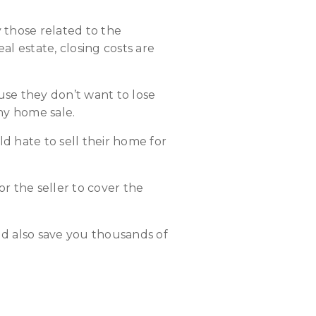
y those related to the
eal estate, closing costs are
ause they don’t want to lose
ny home sale.
 hate to sell their home for
or the seller to cover the
uld also save you thousands of