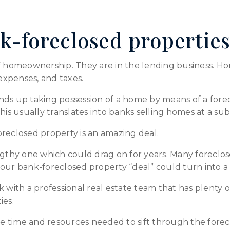
k-foreclosed propertie
of homeownership. They are in the lending business. 
xpenses, and taxes.
nds up taking possession of a home by means of a for
. This usually translates into banks selling homes at a su
reclosed property is an amazing deal.
ngthy one which could drag on for years. Many foreclos
, your bank-foreclosed property “deal” could turn into 
k with a professional real estate team that has plent
ies.
the time and resources needed to sift through the fore