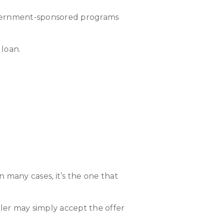
 government-sponsored programs
 loan.
 many cases, it’s the one that
 seller may simply accept the offer