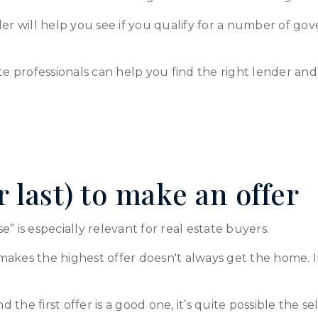
nder will help you see if you qualify for a number of
te professionals can help you find the right lender and
or last) to make an offer
” is especially relevant for real estate buyers.
akes the highest offer doesn't always get the home. In
, and the first offer is a good one, it’s quite possible the