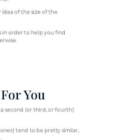
idea of the size of the
in order to help you find
erwise.
 For You
 second (or third, or fourth)
nes) tend to be pretty similar,
.