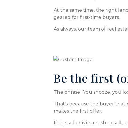
At the same time, the right le
geared for first-time buyers.
As always, our team of real esta
Be the first (
The phrase “You snooze, you lose
That’s because the buyer that m
makes the first offer.
If the seller is in a rush to sell