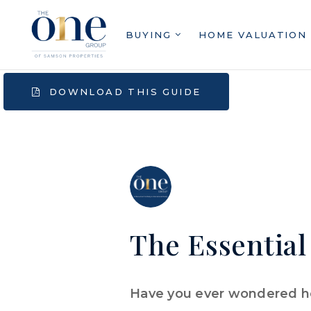
BUYING
HOME VALUATION
DOWNLOAD THIS GUIDE
The Essential
Have you ever wondered ho