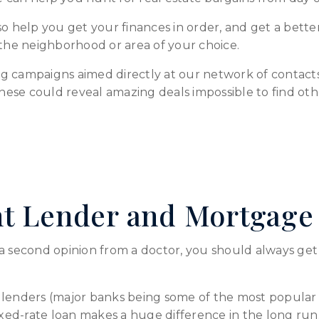
o help you get your finances in order, and get a better 
 the neighborhood or area of your choice.
g campaigns aimed directly at our network of contacts 
These could reveal amazing deals impossible to find oth
ht Lender and Mortgage
a second opinion from a doctor, you should always get a
lenders (major banks being some of the most popular o
fixed-rate loan makes a huge difference in the long run