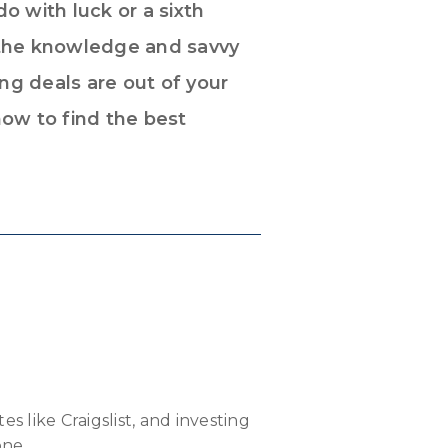
o with luck or a sixth
 the knowledge and savvy
ng deals are out of your
how to find the best
es like Craigslist, and investing
one.