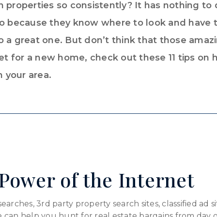
 properties so consistently? It has nothing to d
 so because they know where to look and have
 a great one. But don’t think that those amazi
ket for a new home, check out these 11 tips on 
n your area.
Power of the Internet
rches, 3rd party property search sites, classified ad sit
 can help you hunt for real estate bargains from day 