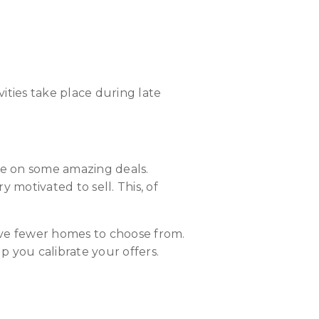
vities take place during late
ize on some amazing deals.
y motivated to sell. This, of
ave fewer homes to choose from.
 you calibrate your offers.