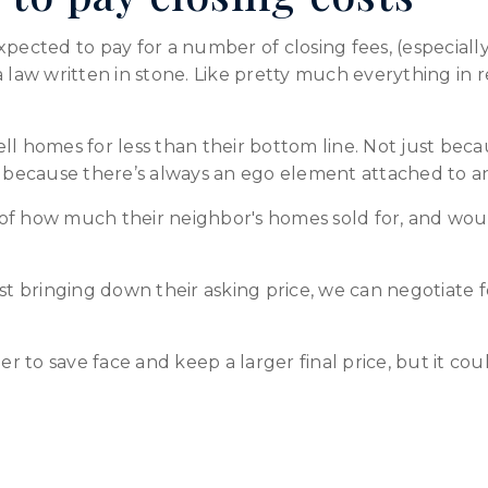
xpected to pay for a number of closing fees, (especiall
t a law written in stone. Like pretty much everything in r
 sell homes for less than their bottom line. Not just bec
so because there’s always an ego element attached to a
of how much their neighbor's homes sold for, and would
st bringing down their asking price, we can negotiate f
ler to save face and keep a larger final price, but it co