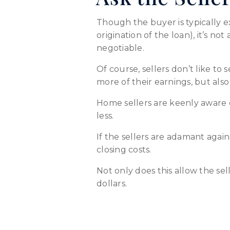
Though the buyer is typically e
origination of the loan), it’s no
negotiable.
Of course, sellers don’t like to
more of their earnings, but al
Home sellers are keenly aware 
less.
If the sellers are adamant again
closing costs.
Not only does this allow the sel
dollars.