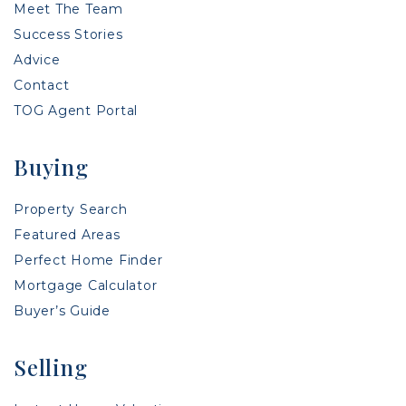
Meet The Team
Success Stories
Advice
Contact
TOG Agent Portal
Buying
Property Search
Featured Areas
Perfect Home Finder
Mortgage Calculator
Buyer’s Guide
Selling