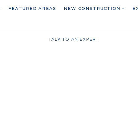
FEATURED AREAS
NEW CONSTRUCTION
E
TALK TO AN EXPERT