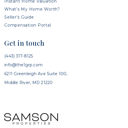
Instant Home Valuation
What’s My Home Worth?
Seller’s Guide
Compensation Portal
Get in touch
(443) 317-8125
info@the1grp.com
6211 Greenleigh Ave Suite 100,
Middle River, MD 21220