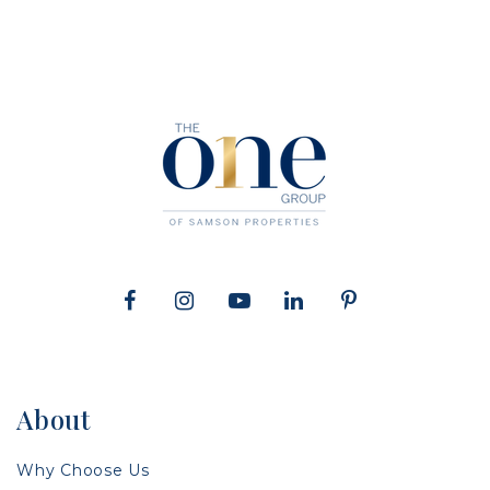
About
Why Choose Us