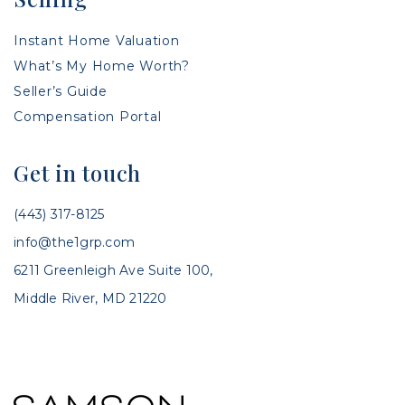
Instant Home Valuation
What’s My Home Worth?
Seller’s Guide
Compensation Portal
Get in touch
(443) 317-8125
info@the1grp.com
6211 Greenleigh Ave Suite 100,
Middle River, MD 21220