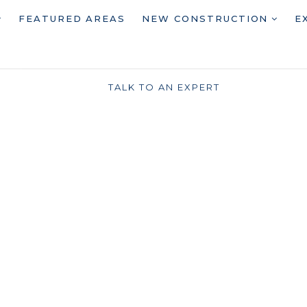
FEATURED AREAS
NEW CONSTRUCTION
E
TALK TO AN EXPERT