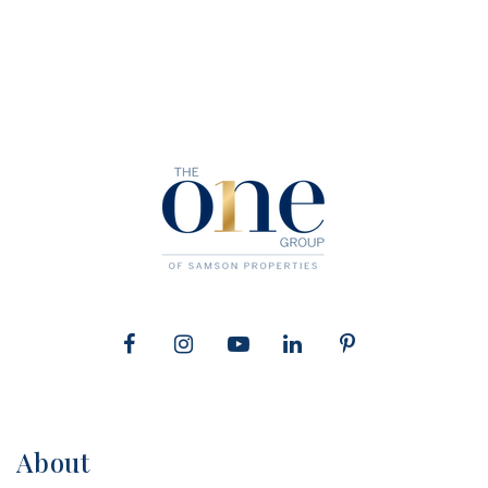
About