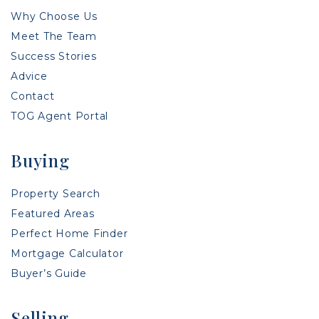
Why Choose Us
Meet The Team
Success Stories
Advice
Contact
TOG Agent Portal
Buying
Property Search
Featured Areas
Perfect Home Finder
Mortgage Calculator
Buyer’s Guide
Selling