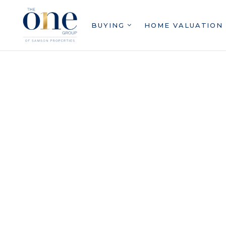
BUYING
HOME VALUATION