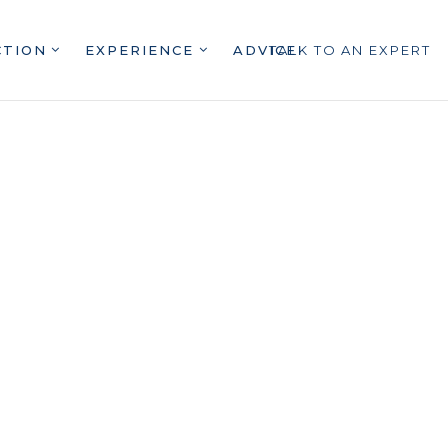
CTION
EXPERIENCE
ADVICE
TALK TO AN EXPERT