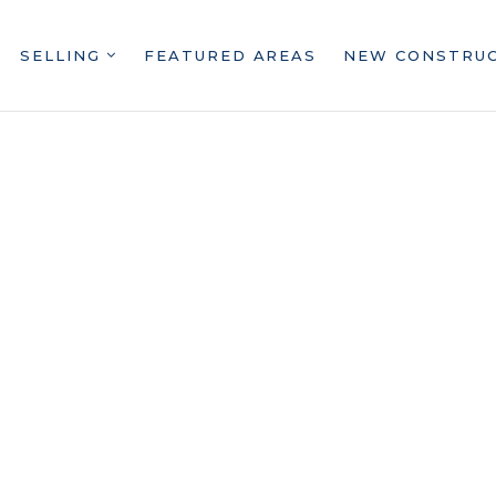
SELLING
FEATURED AREAS
NEW CONSTRU