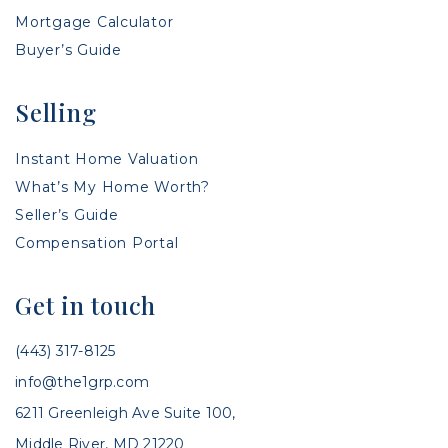
Mortgage Calculator
Buyer’s Guide
Selling
Instant Home Valuation
What’s My Home Worth?
Seller’s Guide
Compensation Portal
Get in touch
(443) 317-8125
info@the1grp.com
6211 Greenleigh Ave Suite 100,
Middle River, MD 21220