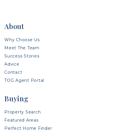
About
Why Choose Us
Meet The Team
Success Stories
Advice
Contact
TOG Agent Portal
Buying
Property Search
Featured Areas
Perfect Home Finder