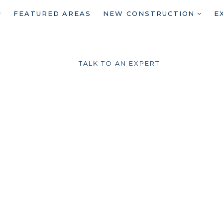
FEATURED AREAS
NEW CONSTRUCTION
E
TALK TO AN EXPERT