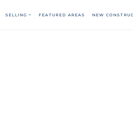
SELLING
FEATURED AREAS
NEW CONSTRU