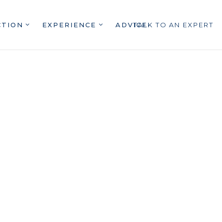
CTION
EXPERIENCE
ADVICE
TALK TO AN EXPERT