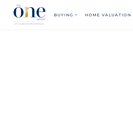
BUYING
HOME VALUATION