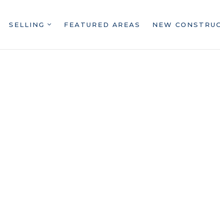
SELLING
FEATURED AREAS
NEW CONSTRU