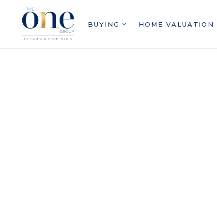
BUYING
HOME VALUATION