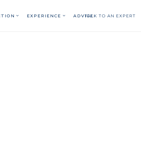
CTION
EXPERIENCE
ADVICE
TALK TO AN EXPERT