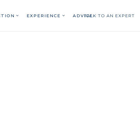
CTION
EXPERIENCE
ADVICE
TALK TO AN EXPERT