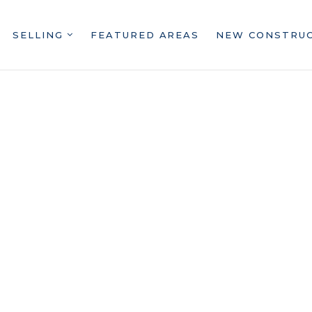
SELLING
FEATURED AREAS
NEW CONSTRU