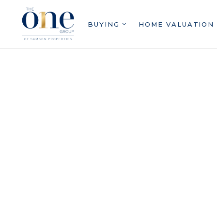
BUYING
HOME VALUATION