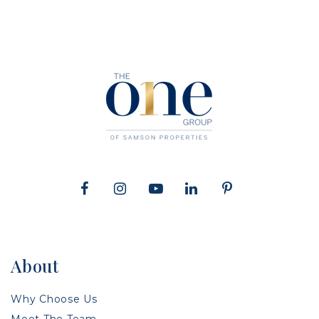
About
Why Choose Us
Meet The Team