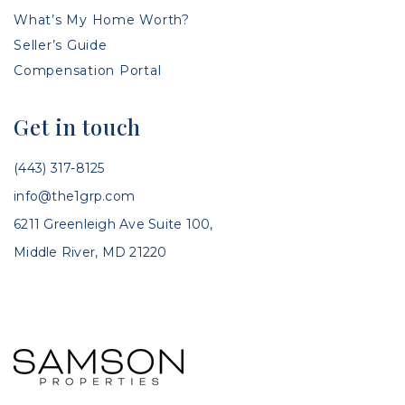
What’s My Home Worth?
Seller’s Guide
Compensation Portal
Get in touch
(443) 317-8125
info@the1grp.com
6211 Greenleigh Ave Suite 100,
Middle River, MD 21220