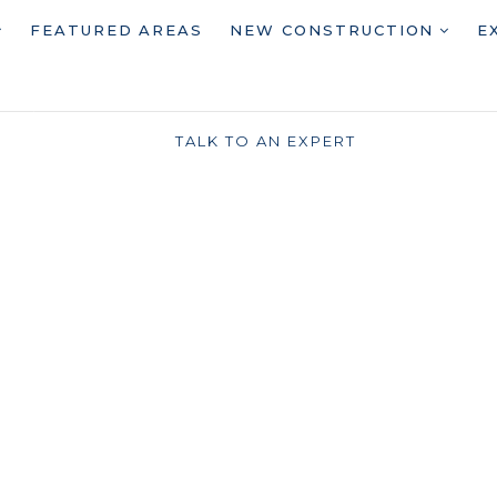
FEATURED AREAS
NEW CONSTRUCTION
E
TALK TO AN EXPERT