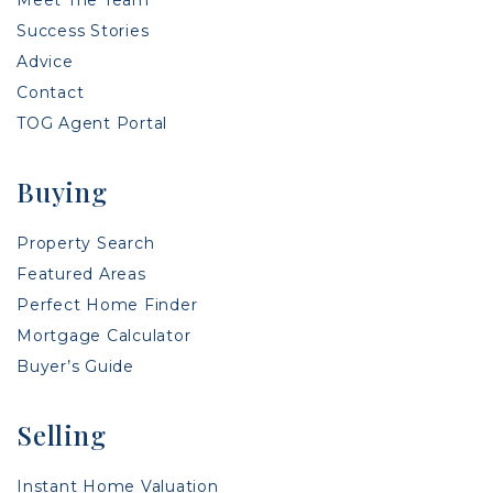
Success Stories
Advice
Contact
TOG Agent Portal
Buying
Property Search
Featured Areas
Perfect Home Finder
Mortgage Calculator
Buyer’s Guide
Selling
Instant Home Valuation