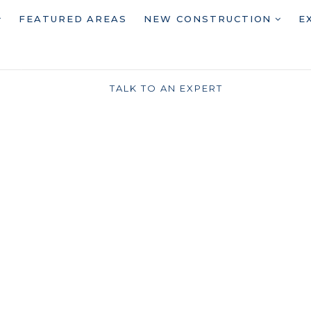
FEATURED AREAS
NEW CONSTRUCTION
E
TALK TO AN EXPERT