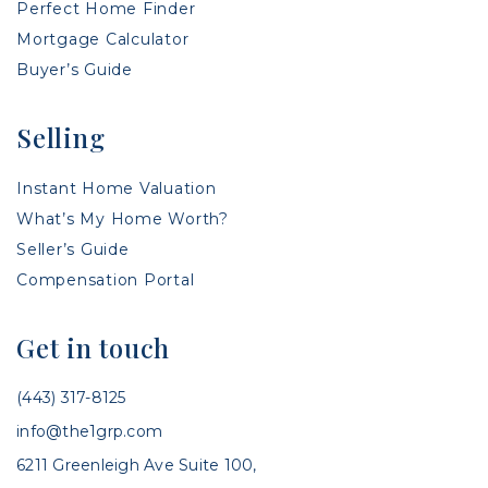
Perfect Home Finder
Mortgage Calculator
Buyer’s Guide
Selling
Instant Home Valuation
What’s My Home Worth?
Seller’s Guide
Compensation Portal
Get in touch
(443) 317-8125
info@the1grp.com
6211 Greenleigh Ave Suite 100,