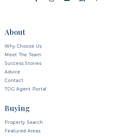
About
Why Choose Us
Meet The Team
Success Stories
Advice
Contact
TOG Agent Portal
Buying
Property Search
Featured Areas