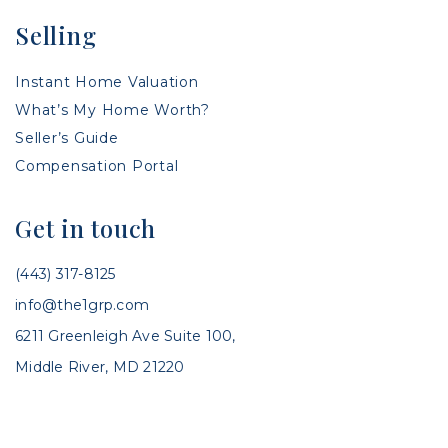
Selling
Instant Home Valuation
What’s My Home Worth?
Seller’s Guide
Compensation Portal
Get in touch
(443) 317-8125
info@the1grp.com
6211 Greenleigh Ave Suite 100,
Middle River, MD 21220