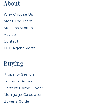
About
Why Choose Us
Meet The Team
Success Stories
Advice
Contact
TOG Agent Portal
Buying
Property Search
Featured Areas
Perfect Home Finder
Mortgage Calculator
Buyer’s Guide