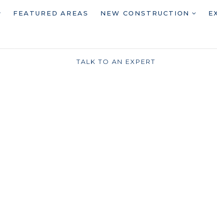
FEATURED AREAS
NEW CONSTRUCTION
E
TALK TO AN EXPERT