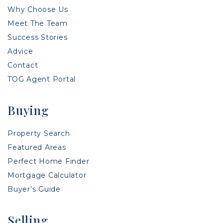
Why Choose Us
Meet The Team
Success Stories
Advice
Contact
TOG Agent Portal
Buying
Property Search
Featured Areas
Perfect Home Finder
Mortgage Calculator
Buyer’s Guide
Selling