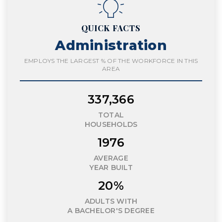
QUICK FACTS
Administration
EMPLOYS THE LARGEST % OF THE WORKFORCE IN THIS
AREA
337,366
TOTAL
HOUSEHOLDS
1976
AVERAGE
YEAR BUILT
20%
ADULTS WITH
A BACHELOR'S DEGREE