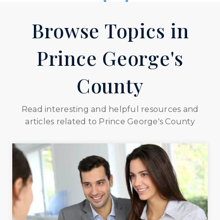
301-669-1120
public
Browse Topics in
PK-8
WEBSITE
Prince George's
Barack Obama Elementary School
County
301-574-4020
public
Read interesting and helpful resources and
PK-5
articles related to Prince George's County
WEBSITE
William Beanes Elementary School
301-817-0533
public
PK-5
WEBSITE