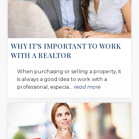
District Heights Elementary School
301-817-0484
public
PK-5
WEBSITE
WHY IT'S IMPORTANT TO WORK
WITH A REALTOR
Andrew Jackson Academy
301-817-0310
When purchasing or selling a property, it
public
is always a good idea to work with a
PK-8
professional, especia…
read more
WEBSITE
Evangel Assembly Daycare
301-899-5940
private
PK-KG