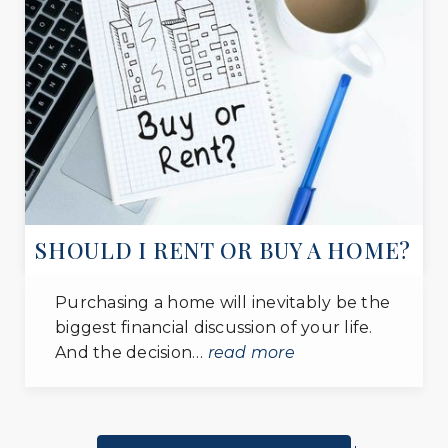
private
PK-12
WEBSITE
St John the Evangelist School
301-868-2010
private
PK-8
WEBSITE
SHOULD I RENT OR BUY A HOME?
Independent Baptist Academy
Purchasing a home will inevitably be the
301-856-1616
biggest financial discussion of your life.
private
And the decision…
read more
PK-11
WEBSITE