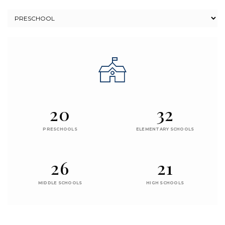
20
32
PRESCHOOLS
ELEMENTARY SCHOOLS
26
21
MIDDLE SCHOOLS
HIGH SCHOOLS