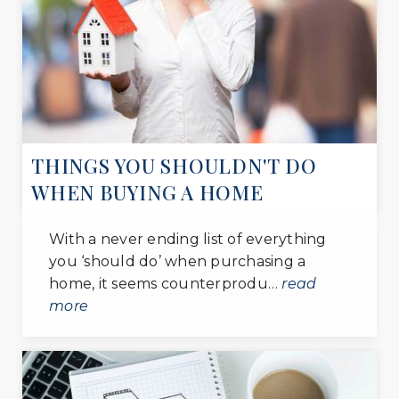
WEBSITE
National Christian Academy
301-567-9507
private
PK-12
THINGS YOU SHOULDN'T DO
WEBSITE
WHEN BUYING A HOME
Excellence Christian School
With a never ending list of everything
301-868-1873
you ‘should do’ when purchasing a
private
home, it seems counterprodu…
read
PK-8
more
WEBSITE
From the Heart Christian School
301-343-6648