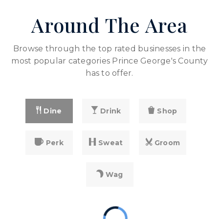
PK-5
Around The Area
WEBSITE
Browse through the top rated businesses in the
Arrowhead Elementary School
most popular categories Prince George's County
301-499-7071
has to offer.
public
PK-5
WEBSITE
Dine
Drink
Shop
North Forestville Elementary School
Perk
Sweat
Groom
301-499-7098
public
PK-5
Wag
WEBSITE
Samuel P. Massie Academy