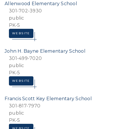
Allenwood Elementary School
301-702-3930
public
PK-5
WEBSITE
John H. Bayne Elementary School
301-499-7020
public
PK-5
WEBSITE
Francis Scott Key Elementary School
301-817-7970
public
PK-5
WEBSITE