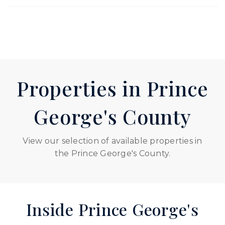
Properties in Prince
George's County
View our selection of available properties in
the Prince George's County.
Inside Prince George's