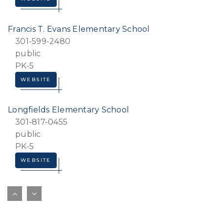
Francis T. Evans Elementary School
301-599-2480
public
PK-5
WEBSITE
Longfields Elementary School
301-817-0455
public
PK-5
WEBSITE
Princeton Elementary School
301-702-7650
public