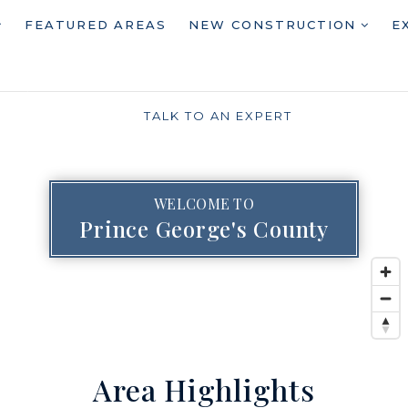
FEATURED AREAS
NEW CONSTRUCTION
E
TALK TO AN EXPERT
WELCOME TO
Prince George's County
Area Highlights