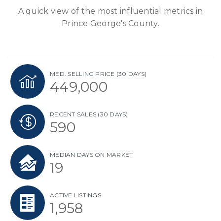
A quick view of the most influential metrics in
Prince George's County.
MED. SELLING PRICE
(30 DAYS)
449,000
RECENT SALES
(30 DAYS)
590
MEDIAN DAYS ON MARKET
19
ACTIVE LISTINGS
1,958