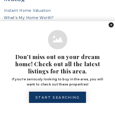
Instant Home Valuation
What’s My Home Worth?
Seller’s Guide
×
Compensation Portal
Get in touch
Don't miss out on your dream
(443) 317-8125
home! Check out all the latest
info@the1grp.com
listings for this area.
6211 Greenleigh Ave Suite 100,
If you're seriously looking to buy in the area, you will
Middle River, MD 21220
want to check out these properties!
START SEARCHING