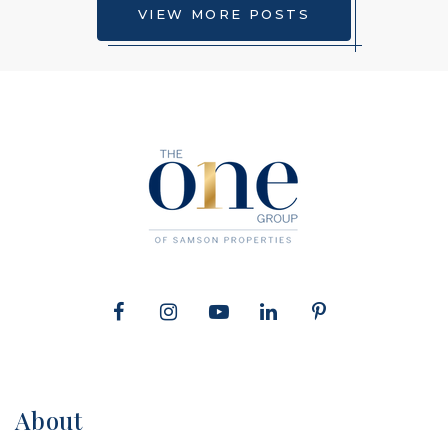
Riverdale Baptist School
VIEW MORE POSTS
301-249-7001
private
PK-12
WEBSITE
About