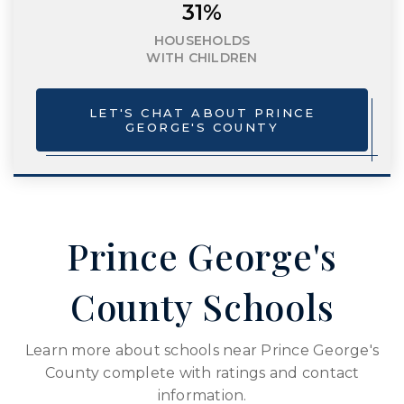
31%
HOUSEHOLDS
WITH CHILDREN
LET'S CHAT ABOUT PRINCE
GEORGE'S COUNTY
Prince George's
County Schools
Learn more about schools near Prince George's
County complete with ratings and contact
information.