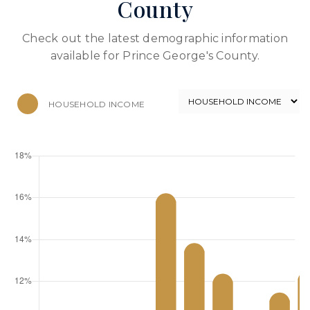
County
Check out the latest demographic information
available for Prince George's County.
HOUSEHOLD INCOME