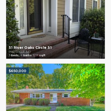
51 River Oaks Circle 51
PIKESVILLE, MD
3
beds,
4
baths
3291
sqft
$650,000