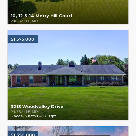
10, 12 & 14 Merry Hill Court
PIKESVILLE, MD
$1,575,000
3213 Woodvalley Drive
PIKESVILLE, MD
5
beds,
5
baths
4856
sqft
$1,350,000