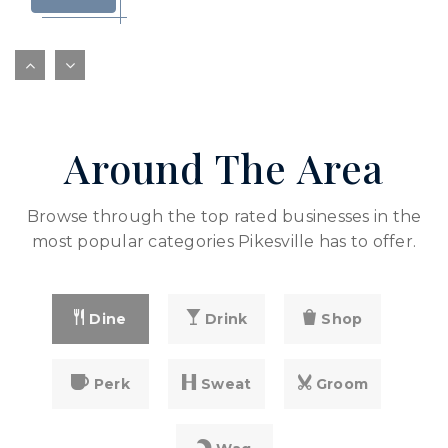
Yeshivas Toras Simcha
410-484-0279
private
PK-6
Around The Area
WEBSITE
Browse through the top rated businesses in the
most popular categories Pikesville has to offer.
Dine
Drink
Shop
Perk
Sweat
Groom