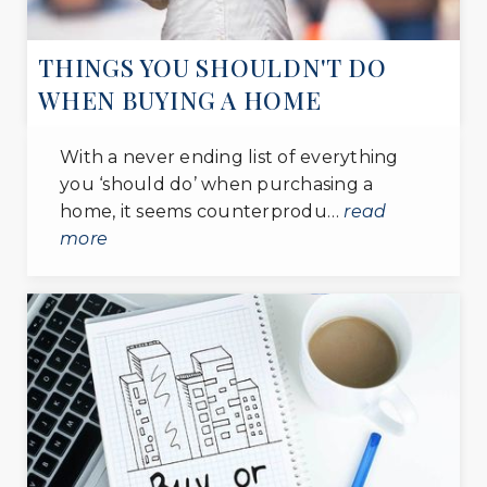
THINGS YOU SHOULDN'T DO
WHEN BUYING A HOME
With a never ending list of everything
you ‘should do’ when purchasing a
home, it seems counterprodu…
read
more