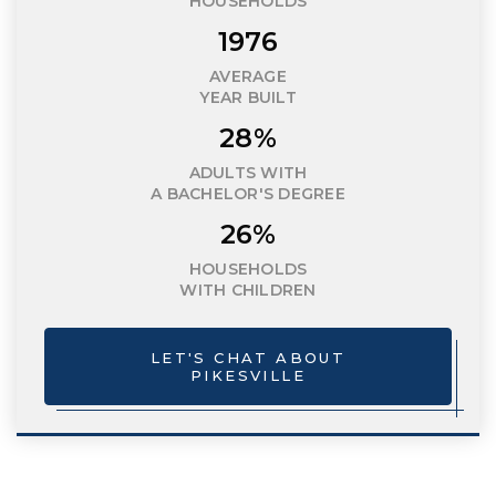
HOUSEHOLDS
1976
AVERAGE
YEAR BUILT
28%
ADULTS WITH
A BACHELOR'S DEGREE
26%
HOUSEHOLDS
WITH CHILDREN
LET'S CHAT ABOUT
PIKESVILLE