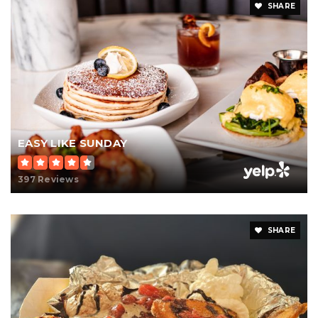
SHARE
EASY LIKE SUNDAY
397 Reviews
SHARE