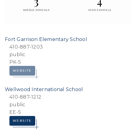
3
4
MIDDLE SCHOOLS
HIGH SCHOOLS
Fort Garrison Elementary School
410-887-1203
public
PK-5
WEBSITE
Wellwood International School
410-887-1212
public
EE-5
WEBSITE