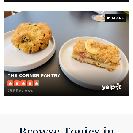
SHARE
THE CORNER PANTRY
263 Reviews
Browse Topics in