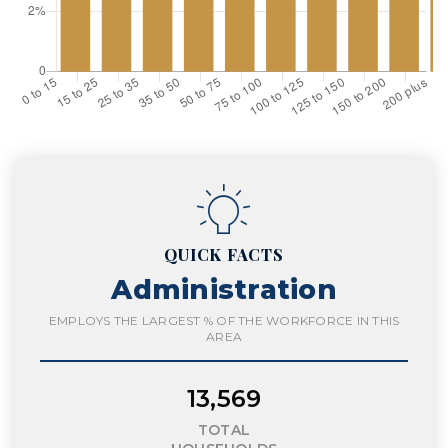
QUICK FACTS
Administration
EMPLOYS THE LARGEST % OF THE WORKFORCE IN THIS
AREA
13,569
TOTAL