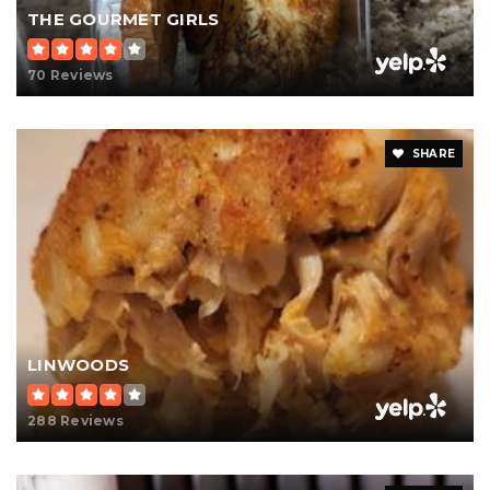
THE GOURMET GIRLS
70 Reviews
SHARE
LINWOODS
288 Reviews