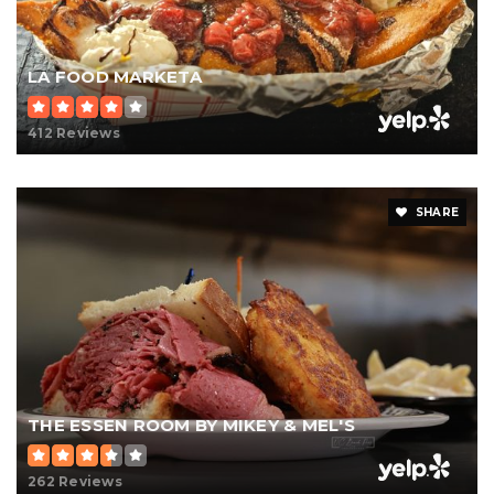
LA FOOD MARKETA
412 Reviews
SHARE
THE ESSEN ROOM BY MIKEY & MEL'S
262 Reviews