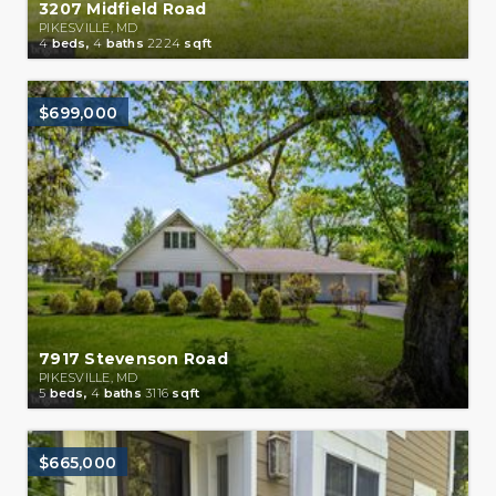
3207 Midfield Road
PIKESVILLE, MD
4
beds,
4
baths
2224
sqft
$699,000
7917 Stevenson Road
PIKESVILLE, MD
5
beds,
4
baths
3116
sqft
$665,000