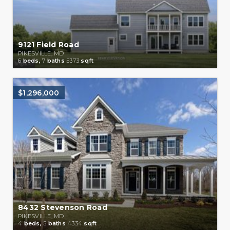
9121 Field Road
PIKESVILLE, MD
6
beds,
7
baths
5373
sqft
$1,296,000
8432 Stevenson Road
PIKESVILLE, MD
4
beds,
5
baths
4334
sqft