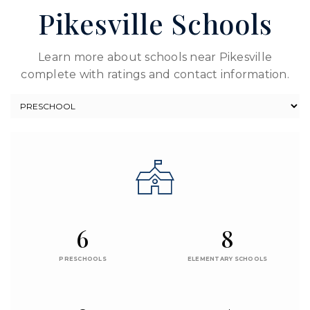
Pikesville Schools
Learn more about schools near Pikesville
complete with ratings and contact information.
6
8
PRESCHOOLS
ELEMENTARY SCHOOLS