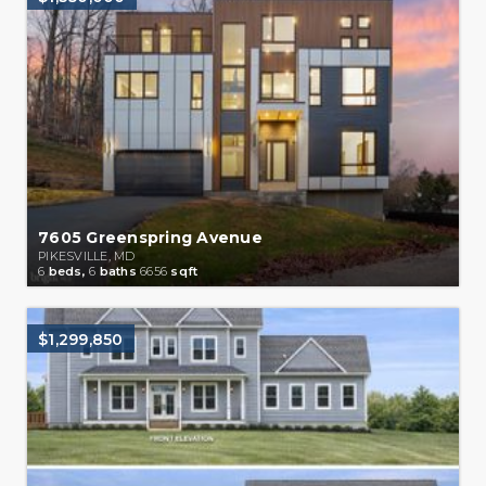
7605 Greenspring Avenue
PIKESVILLE, MD
6
beds,
6
baths
6656
sqft
$1,299,850