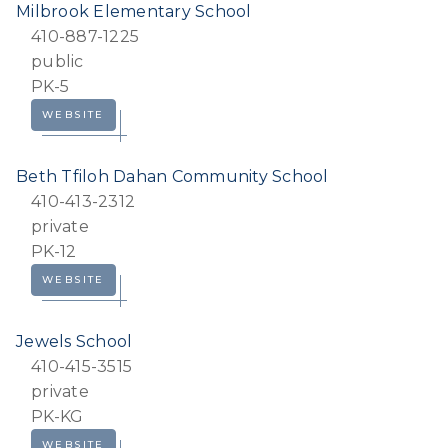
Milbrook Elementary School
410-887-1225
public
PK-5
WEBSITE
Beth Tfiloh Dahan Community School
410-413-2312
private
PK-12
WEBSITE
Jewels School
410-415-3515
private
PK-KG
WEBSITE