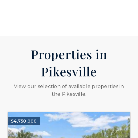
Properties in
Pikesville
View our selection of available properties in
the Pikesville.
$4,750,000