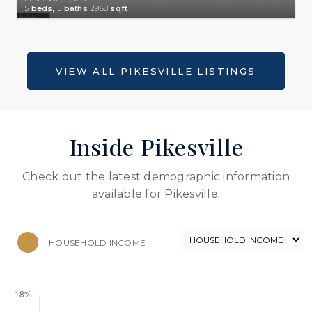
5
beds,
5
baths
2968
sqft
Inside Pikesville
Check out the latest demographic information
available for Pikesville.
HOUSEHOLD INCOME