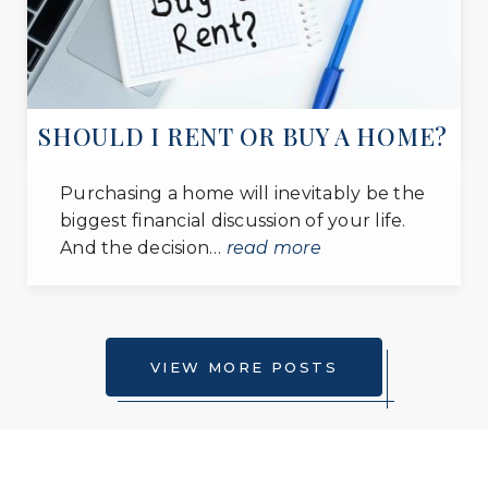
SHOULD I RENT OR BUY A HOME?
Purchasing a home will inevitably be the
biggest financial discussion of your life.
And the decision…
read more
VIEW MORE POSTS