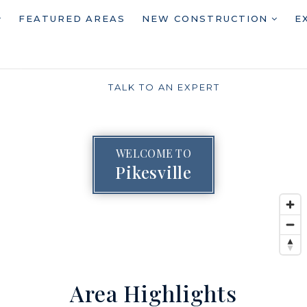
FEATURED AREAS
NEW CONSTRUCTION
E
TALK TO AN EXPERT
WELCOME TO
Pikesville
Area Highlights