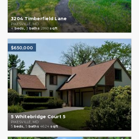
3204 Timberfield Lane
PIKESVILLE, MD
4
beds,
3
baths
2860
sqft
$650,000
5 Whitebridge Court 5
PIKESVILLE, MD
5
beds,
5
baths
4624
sqft