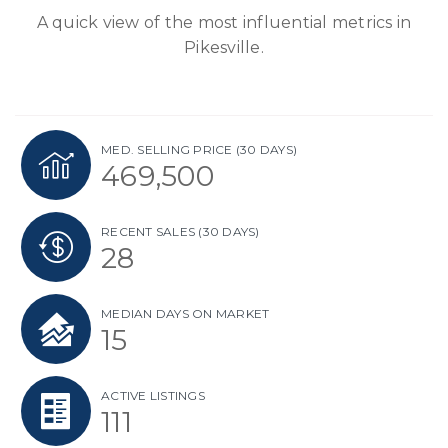
A quick view of the most influential metrics in
Pikesville.
MED. SELLING PRICE
(30 DAYS)
469,500
RECENT SALES
(30 DAYS)
28
MEDIAN DAYS ON MARKET
15
ACTIVE LISTINGS
111