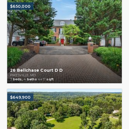
$650,000
26 Bellchase Court D D
PIKESVILLE, MD
3
beds,
4
baths
4417
sqft
$649,900