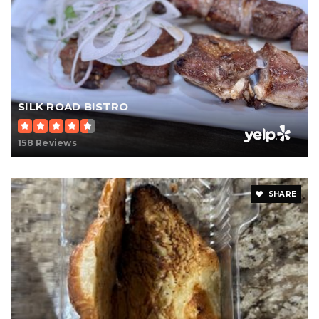
SILK ROAD BISTRO
158 Reviews
SHARE