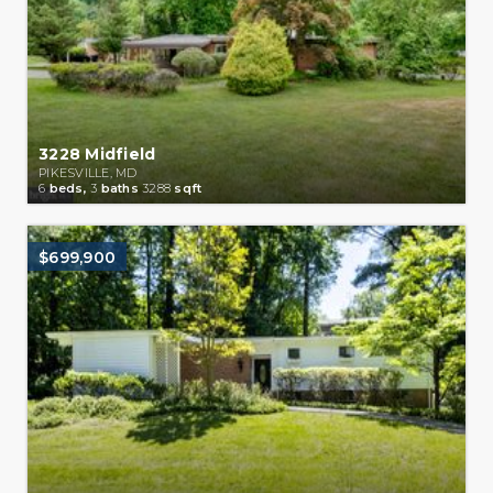
3228 Midfield
PIKESVILLE, MD
6
beds,
3
baths
3288
sqft
$699,900