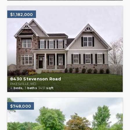
$1,182,000
8430 Stevenson Road
PIKESVILLE, MD
4
beds,
3
baths
3451
sqft
$748,000