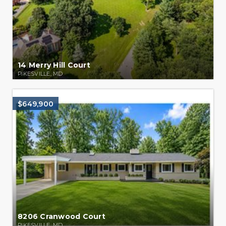
14 Merry Hill Court
PIKESVILLE, MD
$649,900
8206 Cranwood Court
PIKESVILLE, MD