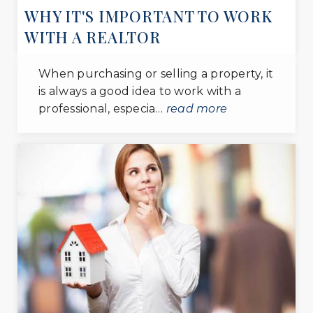
WHY IT'S IMPORTANT TO WORK
WITH A REALTOR
When purchasing or selling a property, it
is always a good idea to work with a
professional, especia…
read more