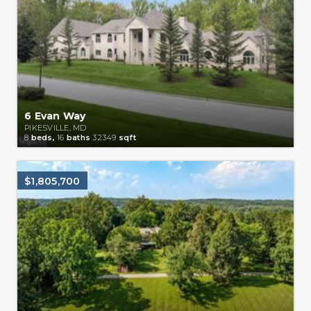
6 Evan Way
PIKESVILLE, MD
8
beds,
16
baths
32349
sqft
$1,805,700