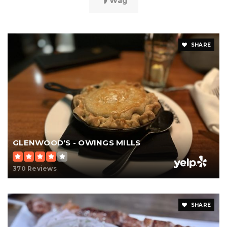
Wag
SHARE
GLENWOOD'S - OWINGS MILLS
370 Reviews
SHARE