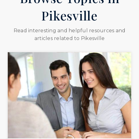
Pikesville
Read interesting and helpful resources and
articles related to Pikesville