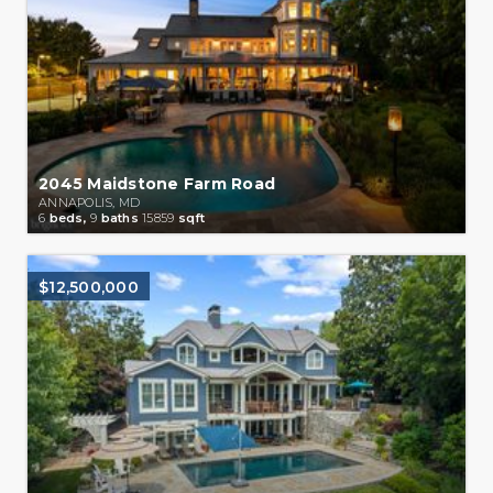
2045 Maidstone Farm Road
ANNAPOLIS, MD
6
beds,
9
baths
15859
sqft
$12,500,000