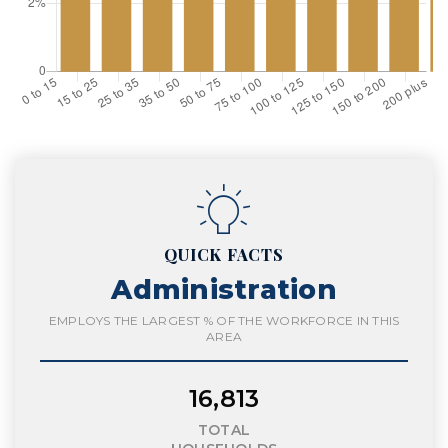
QUICK FACTS
Administration
EMPLOYS THE LARGEST % OF THE WORKFORCE IN THIS
AREA
16,813
TOTAL