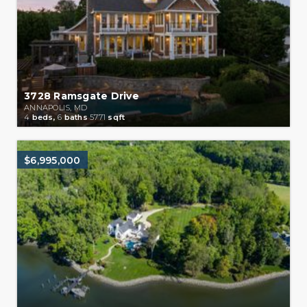
3728 Ramsgate Drive
ANNAPOLIS, MD
4
beds,
6
baths
5771
sqft
$6,995,000