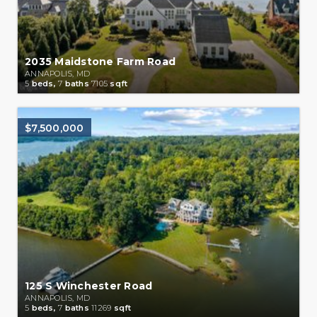
2035 Maidstone Farm Road
ANNAPOLIS, MD
5
beds,
7
baths
7105
sqft
$7,500,000
125 S Winchester Road
ANNAPOLIS, MD
5
beds,
7
baths
11269
sqft