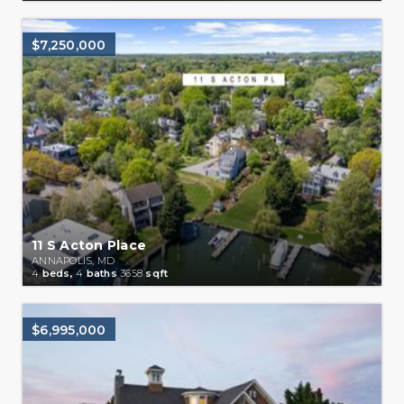
$7,250,000
11 S Acton Place
ANNAPOLIS, MD
4
beds,
4
baths
3658
sqft
$6,995,000