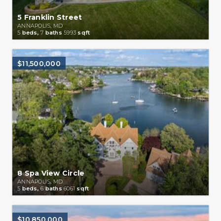
5 Franklin Street
ANNAPOLIS, MD
5
beds,
7
baths
5993
sqft
$11,500,000
8 Spa View Circle
ANNAPOLIS, MD
5
beds,
6
baths
6061
sqft
$10,850,000