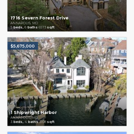
1716 Severn Forest Drive
ANNAPOLIS, MD
5
beds,
6
baths
6573
sqft
$5,675,000
1 Shipwright Harbor
ANNAPOLIS, MD
3
beds,
4
baths
3108
sqft