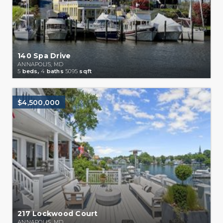
140 Spa Drive
ANNAPOLIS, MD
5
beds,
4
baths
5095
sqft
$4,500,000
217 Lockwood Court
ANNAPOLIS, MD