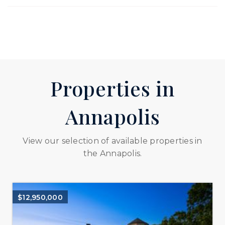
Properties in
Annapolis
View our selection of available properties in
the Annapolis.
$12,950,000