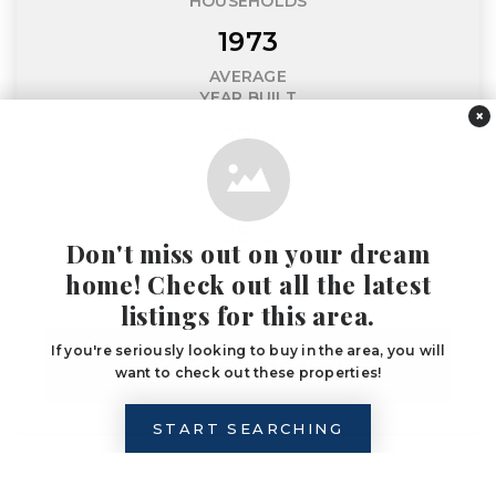
HOUSEHOLDS
1973
AVERAGE
YEAR BUILT
×
27%
ADULTS WITH
A BACHELOR'S DEGREE
25%
Don't miss out on your dream
HOUSEHOLDS
home! Check out all the latest
WITH CHILDREN
listings for this area.
If you're seriously looking to buy in the area, you will
LET'S CHAT ABOUT
want to check out these properties!
ANNAPOLIS
START SEARCHING