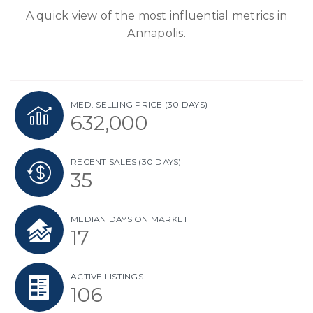
A quick view of the most influential metrics in
Annapolis.
MED. SELLING PRICE
(30 DAYS)
632,000
RECENT SALES
(30 DAYS)
35
MEDIAN DAYS ON MARKET
17
ACTIVE LISTINGS
106