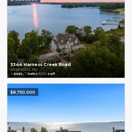
3344 Harness Creek Road
ANNAPOLIS, MD
4
beds,
7
baths
8264
sqft
$8,750,000