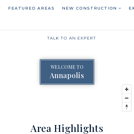
FEATURED AREAS
NEW CONSTRUCTION
E
TALK TO AN EXPERT
WELCOME TO
Annapolis
Area Highlights