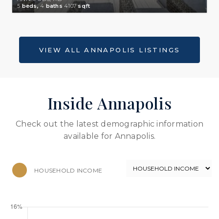
5
beds,
4
baths
4107
sqft
Inside Annapolis
Check out the latest demographic information
available for Annapolis.
HOUSEHOLD INCOME