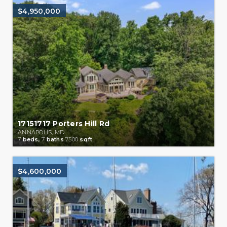
$4,950,000
17151717 Porters Hill Rd
ANNAPOLIS, MD
7
beds,
7
baths
7500
sqft
$4,600,000