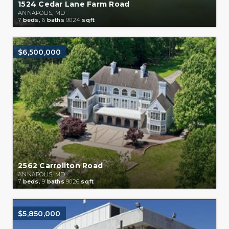
1524 Cedar Lane Farm Road
ANNAPOLIS, MD
7
beds,
6
baths
9024
sqft
$6,500,000
2562 Carrollton Road
ANNAPOLIS, MD
7
beds,
9
baths
9026
sqft
$5,850,000