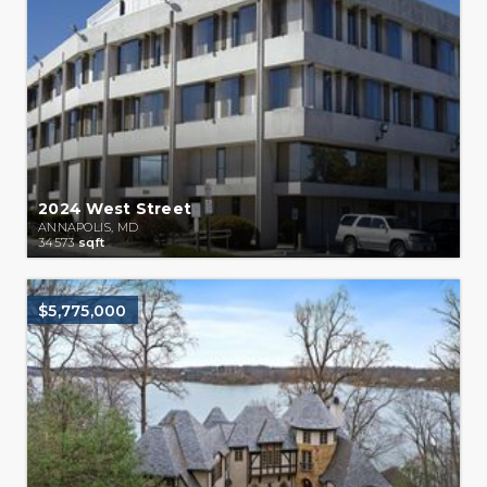
2024 West Street
ANNAPOLIS, MD
34573
sqft
$5,775,000