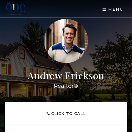
MENU
Andrew Erickson
Realtor®
CLICK TO CALL