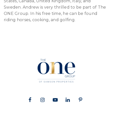
States, Canada, United Kingdom, Italy, and
Sweden. Andrew is very thrilled to be part of The
ONE Group. In his free time, he can be found
riding horses, cooking, and golfing.