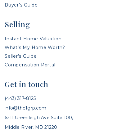
Buyer’s Guide
Selling
Instant Home Valuation
What’s My Home Worth?
Seller’s Guide
Compensation Portal
Get in touch
(443) 317-8125
info@the1grp.com
6211 Greenleigh Ave Suite 100,
Middle River, MD 21220