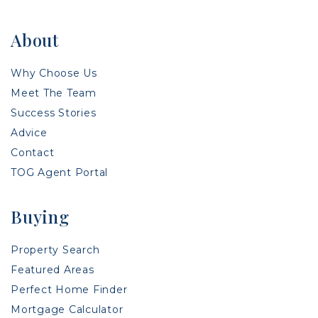
About
Why Choose Us
Meet The Team
Success Stories
Advice
Contact
TOG Agent Portal
Buying
Property Search
Featured Areas
Perfect Home Finder
Mortgage Calculator