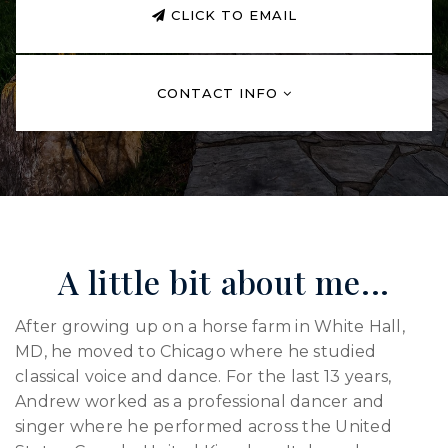
CLICK TO EMAIL
CONTACT INFO
A little bit about me...
After growing up on a horse farm in White Hall,
MD, he moved to Chicago where he studied
classical voice and dance. For the last 13 years,
Andrew worked as a professional dancer and
singer where he performed across the United